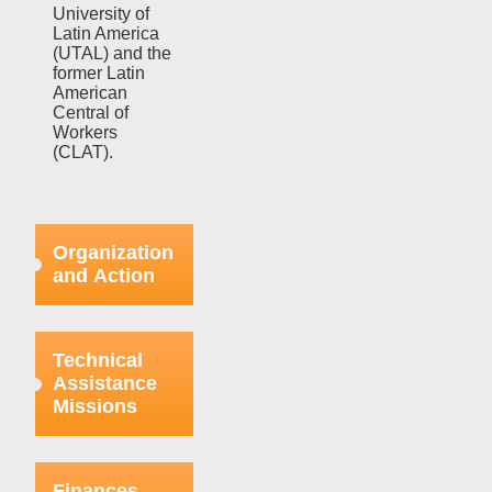
University of
Latin America
(UTAL) and the
former Latin
American
Central of
Workers
(CLAT).
Organization
and Action
Efforts in this
regard were
Technical
focused on
Assistance
strengthening
Missions
the bases
already
organized
This aspect
within the
refers to the
Finances