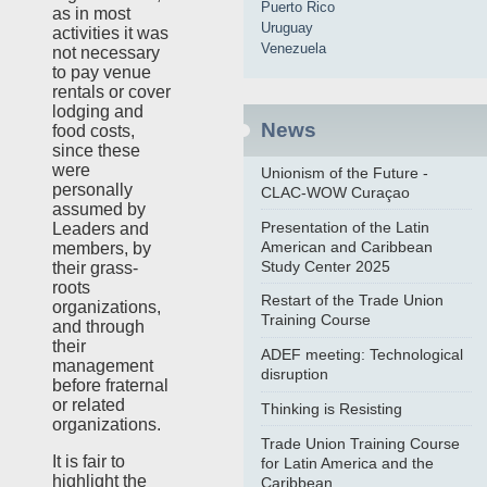
Puerto Rico
as in most
Uruguay
activities it was
Venezuela
not necessary
to pay venue
rentals or cover
lodging and
News
food costs,
since these
were
Unionism of the Future -
personally
CLAC-WOW Curaçao
assumed by
Presentation of the Latin
Leaders and
American and Caribbean
members, by
Study Center 2025
their grass-
roots
Restart of the Trade Union
organizations,
Training Course
and through
their
ADEF meeting: Technological
management
disruption
before fraternal
or related
Thinking is Resisting
organizations.
Trade Union Training Course
It is fair to
for Latin America and the
highlight the
Caribbean