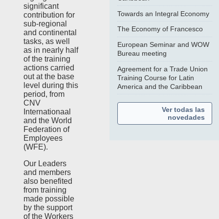
significant
Towards an Integral Economy
contribution for
sub-regional
The Economy of Francesco
and continental
tasks, as well
European Seminar and WOW
as in nearly half
Bureau meeting
of the training
actions carried
Agreement for a Trade Union
out at the base
Training Course for Latin
level during this
America and the Caribbean
period, from
CNV
Ver todas las
Internationaal
novedades
and the World
Federation of
Employees
(WFE).
Our Leaders
and members
also benefited
from training
made possible
by the support
of the Workers