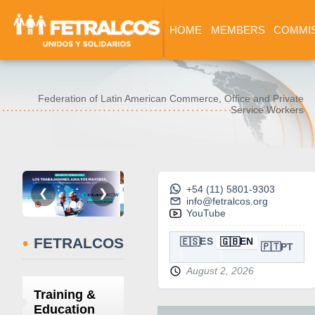
HOME
MEMBERS
COMMI
Federation of Latin American Commerce, Office and Private
Service Workers
+54 (11) 5801-9303
❮
❯
info@fetralcos.org
YouTube
•
FETRALCOS
🇪🇸
🇬🇧
ES
EN
🇵🇹
PT
August 2, 2026
Training &
Education