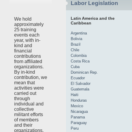
Labor Legislation
Latin America and the
We hold
Caribbean
approximately
25 training
Argentina
events each
Bolivia
year, with in-
Brazil
kind and
Chile
financial
Colombia
contributions
Costa Rica
from affiliated
organizations.
Cuba
By in-kind
Dominican Rep.
contribution, we
Ecuador
mean that
El Salvador
activities were
Guatemala
carried out
Haiti
through
Honduras
individual and
Mexico
collective
Nicaragua
militant efforts
Panama
of members
Paraguay
and their
Peru
organizations,