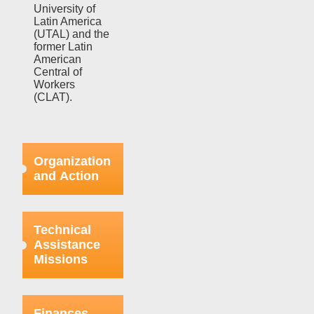
University of
Latin America
(UTAL) and the
former Latin
American
Central of
Workers
(CLAT).
Organization
and Action
Efforts in this
regard were
Technical
focused on
Assistance
strengthening
Missions
the bases
already
organized
This aspect
within the
refers to the
Finances