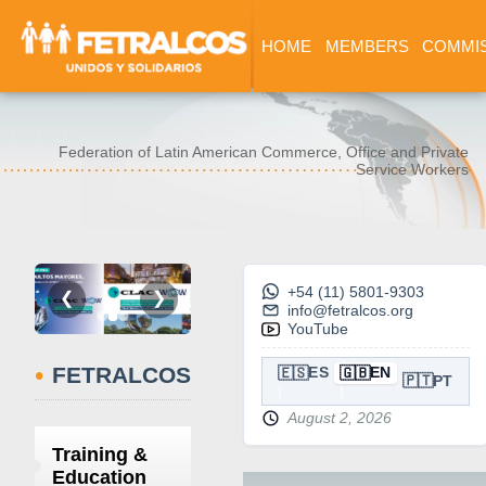
HOME
MEMBERS
COMMI
Federation of Latin American Commerce, Office and Private
Service Workers
+54 (11) 5801-9303
❮
❯
info@fetralcos.org
YouTube
•
FETRALCOS
🇪🇸
🇬🇧
ES
EN
🇵🇹
PT
August 2, 2026
Training &
Education