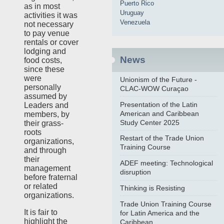
Puerto Rico
as in most
Uruguay
activities it was
Venezuela
not necessary
to pay venue
rentals or cover
lodging and
News
food costs,
since these
were
Unionism of the Future -
personally
CLAC-WOW Curaçao
assumed by
Presentation of the Latin
Leaders and
American and Caribbean
members, by
Study Center 2025
their grass-
roots
Restart of the Trade Union
organizations,
Training Course
and through
their
ADEF meeting: Technological
management
disruption
before fraternal
or related
Thinking is Resisting
organizations.
Trade Union Training Course
It is fair to
for Latin America and the
highlight the
Caribbean