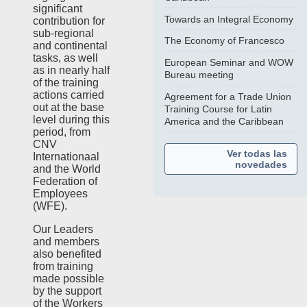
significant
Towards an Integral Economy
contribution for
sub-regional
The Economy of Francesco
and continental
tasks, as well
European Seminar and WOW
as in nearly half
Bureau meeting
of the training
actions carried
Agreement for a Trade Union
out at the base
Training Course for Latin
level during this
America and the Caribbean
period, from
CNV
Ver todas las
Internationaal
novedades
and the World
Federation of
Employees
(WFE).
Our Leaders
and members
also benefited
from training
made possible
by the support
of the Workers