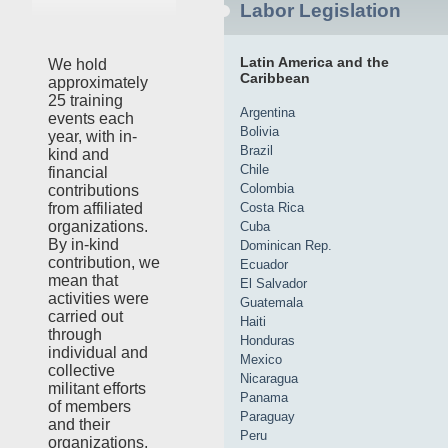
Labor Legislation
Latin America and the
We hold
Caribbean
approximately
25 training
Argentina
events each
Bolivia
year, with in-
Brazil
kind and
Chile
financial
Colombia
contributions
Costa Rica
from affiliated
organizations.
Cuba
By in-kind
Dominican Rep.
contribution, we
Ecuador
mean that
El Salvador
activities were
Guatemala
carried out
Haiti
through
Honduras
individual and
Mexico
collective
Nicaragua
militant efforts
Panama
of members
Paraguay
and their
Peru
organizations,