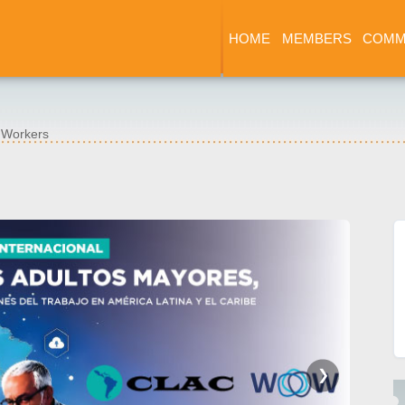
HOME
MEMBERS
COMM
e Workers
❯