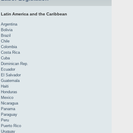
Latin America and the Caribbean
Argentina
Bolivia
Brazil
Chile
Colombia
Costa Rica
Cuba
Dominican Rep.
Ecuador
El Salvador
Guatemala
Haiti
Honduras
Mexico
Nicaragua
Panama
Paraguay
Peru
Puerto Rico
Uruguay