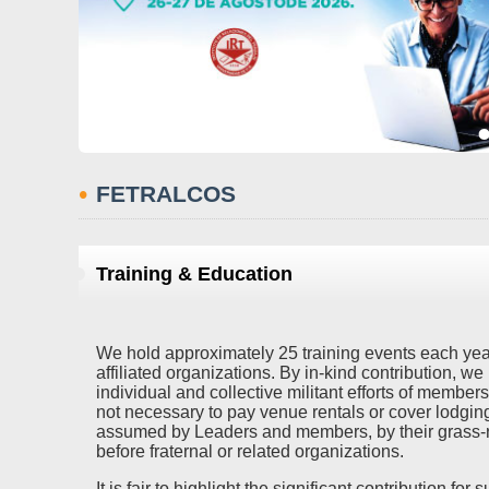
•
FETRALCOS
Training & Education
We hold approximately 25 training events each year,
affiliated organizations. By in-kind contribution, we
individual and collective militant efforts of members
not necessary to pay venue rentals or cover lodgin
assumed by Leaders and members, by their grass-r
before fraternal or related organizations.
It is fair to highlight the significant contribution fo