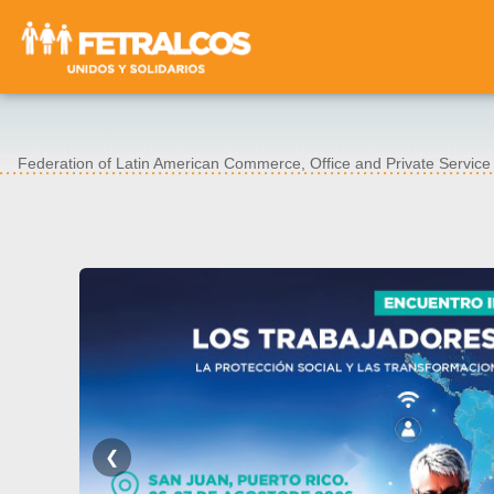
Federation of Latin American Commerce, Office and Private Servic
❮