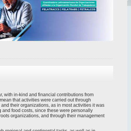
 with in-kind and financial contributions from
 mean that activities were carried out through
 and their organizations, as in most activities it was
g and food costs, since these were personally
oots organizations, and through their management
r sub-regional and continental tasks, as well as in