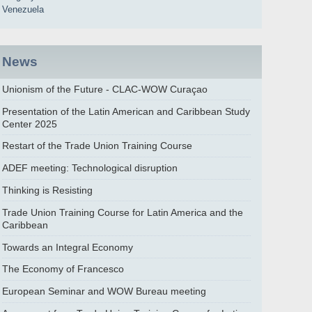
Venezuela
News
Unionism of the Future - CLAC-WOW Curaçao
Presentation of the Latin American and Caribbean Study
Center 2025
Restart of the Trade Union Training Course
ADEF meeting: Technological disruption
Thinking is Resisting
Trade Union Training Course for Latin America and the
Caribbean
Towards an Integral Economy
The Economy of Francesco
European Seminar and WOW Bureau meeting