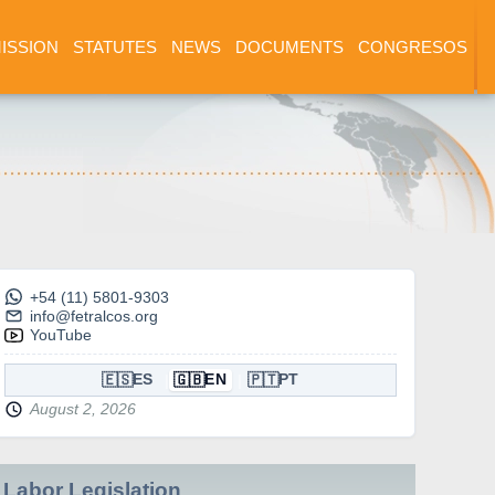
ISSION
STATUTES
NEWS
DOCUMENTS
CONGRESOS
+54 (11) 5801-9303
info@fetralcos.org
YouTube
🇪🇸
🇬🇧
🇵🇹
ES
EN
PT
August 2, 2026
Labor Legislation