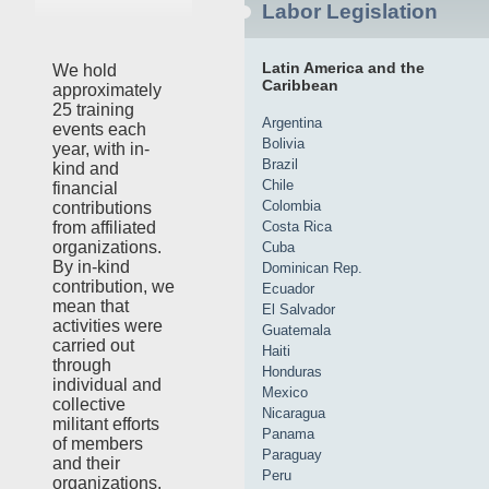
Labor Legislation
Latin America and the
We hold
Caribbean
approximately
25 training
Argentina
events each
Bolivia
year, with in-
Brazil
kind and
Chile
financial
Colombia
contributions
Costa Rica
from affiliated
organizations.
Cuba
By in-kind
Dominican Rep.
contribution, we
Ecuador
mean that
El Salvador
activities were
Guatemala
carried out
Haiti
through
Honduras
individual and
Mexico
collective
Nicaragua
militant efforts
Panama
of members
Paraguay
and their
Peru
organizations,