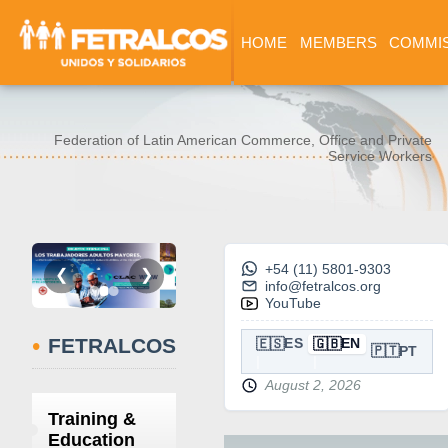
HOME
MEMBERS
COMMI
Federation of Latin American Commerce, Office and Private
Service Workers
+54 (11) 5801-9303
❮
❯
info@fetralcos.org
YouTube
•
FETRALCOS
🇪🇸
🇬🇧
ES
EN
🇵🇹
PT
August 2, 2026
Training &
Education