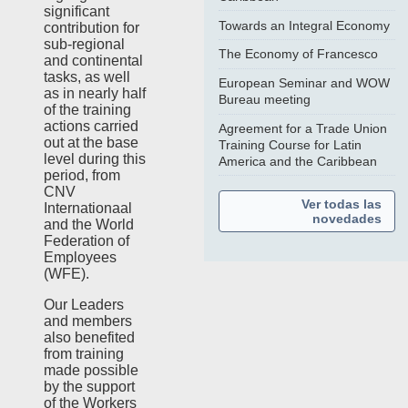
significant
Towards an Integral Economy
contribution for
sub-regional
The Economy of Francesco
and continental
tasks, as well
European Seminar and WOW
as in nearly half
Bureau meeting
of the training
actions carried
Agreement for a Trade Union
out at the base
Training Course for Latin
level during this
America and the Caribbean
period, from
CNV
Ver todas las
Internationaal
novedades
and the World
Federation of
Employees
(WFE).
Our Leaders
and members
also benefited
from training
made possible
by the support
of the Workers