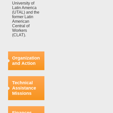
University of
Latin America
(UTAL) and the
former Latin
American
Central of
Workers
(CLAT).
Organization
and Action
Efforts in this
regard were
Technical
focused on
Assistance
strengthening
Missions
the bases
already
organized
This aspect
within the
refers to the
Finances