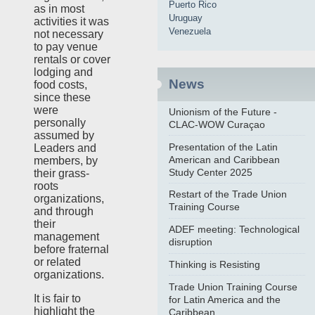
Puerto Rico
as in most
Uruguay
activities it was
Venezuela
not necessary
to pay venue
rentals or cover
lodging and
News
food costs,
since these
were
Unionism of the Future -
personally
CLAC-WOW Curaçao
assumed by
Presentation of the Latin
Leaders and
American and Caribbean
members, by
Study Center 2025
their grass-
roots
Restart of the Trade Union
organizations,
Training Course
and through
their
ADEF meeting: Technological
management
disruption
before fraternal
or related
Thinking is Resisting
organizations.
Trade Union Training Course
It is fair to
for Latin America and the
highlight the
Caribbean